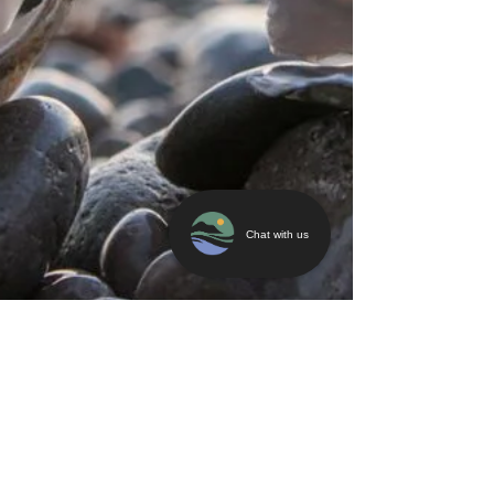
Chat with us