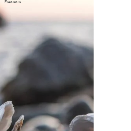
Escapes