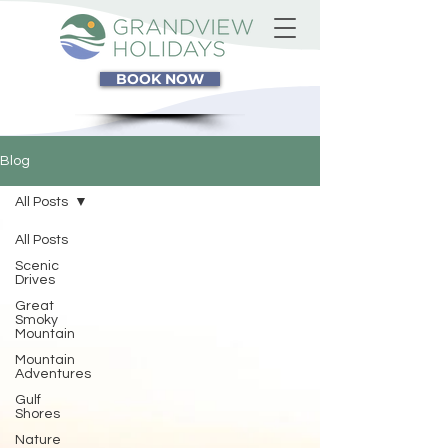
BOOK NOW
Blog
All Posts
All Posts
Scenic
Drives
Great
Smoky
Mountain
Mountain
Adventures
Gulf
Shores
Nature