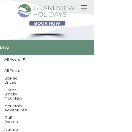
BOOK NOW
Blog
All Posts
All Posts
Scenic
Drives
Great
Smoky
Mountain
Mountain
Adventures
Gulf
Shores
Nature