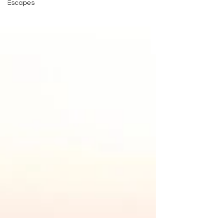
Escapes