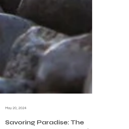
May 20, 2024