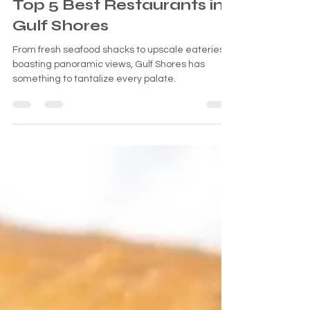
Savoring Paradise: The
Top 5 Best Restaurants in
Gulf Shores
From fresh seafood shacks to upscale eateries
boasting panoramic views, Gulf Shores has
something to tantalize every palate.