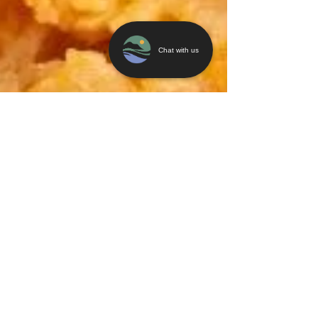
Chat with us