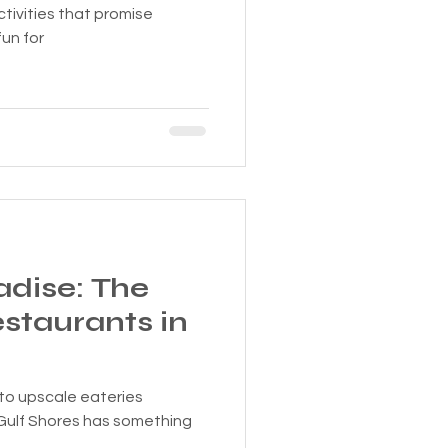
ctivities that promise
un for
adise: The
staurants in
to upscale eateries
Gulf Shores has something