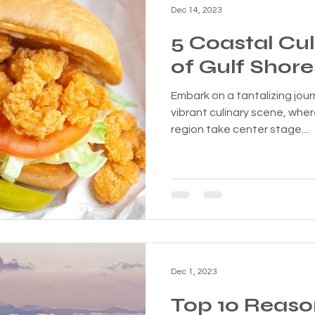
Dec 14, 2023
5 Coastal Cu
of Gulf Shore
Embark on a tantalizing jou
vibrant culinary scene, wher
region take center stage....
Dec 1, 2023
Top 10 Reas