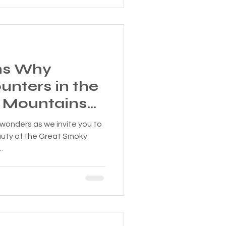
ns Why
unters in the
 Mountains
table!
 wonders as we invite you to
auty of the Great Smoky
.