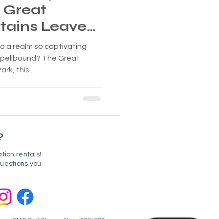
e Great
ains Leaves
s!
o a realm so captivating
spellbound? The Great
k, this...
?
tion rentals!
uestions you