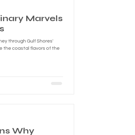
linary Marvels
s
rney through Gulf Shores'
e the coastal flavors of the
ons Why