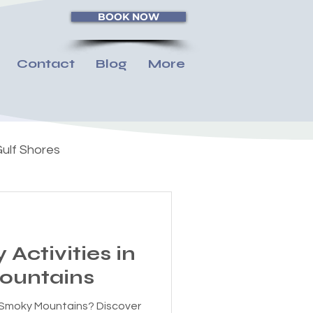
BOOK NOW
Contact
Blog
More
ulf Shores
 Activities in
ountains
he Smoky Mountains? Discover