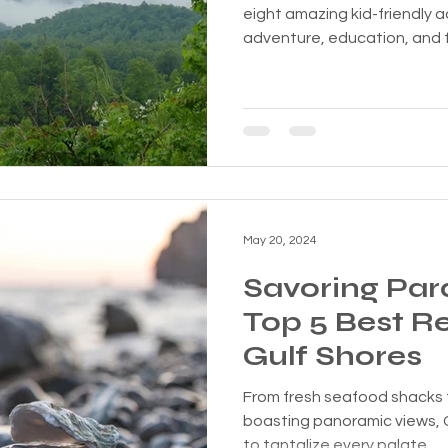
eight amazing kid-friendly a
adventure, education, and f
May 20, 2024
Savoring Par
Top 5 Best Re
Gulf Shores
From fresh seafood shacks 
boasting panoramic views, 
to tantalize every palate.