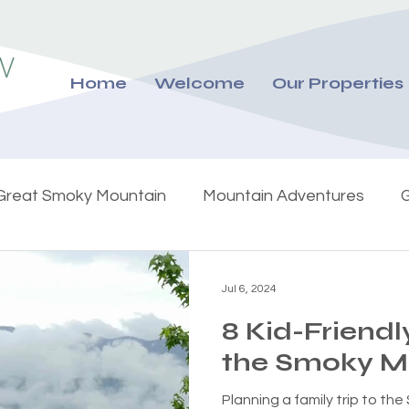
Home
Welcome
Our Properties
Great Smoky Mountain
Mountain Adventures
G
Jul 6, 2024
8 Kid-Friendly
the Smoky M
Planning a family trip to t