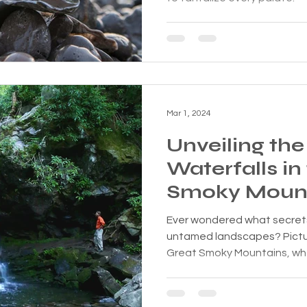
Mar 1, 2024
Unveiling the
Waterfalls in
Smoky Moun
Ever wondered what secrets 
untamed landscapes? Pictur
Great Smoky Mountains, whe