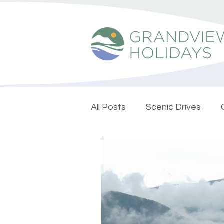
All Posts
Scenic Drives
Nature Escapes