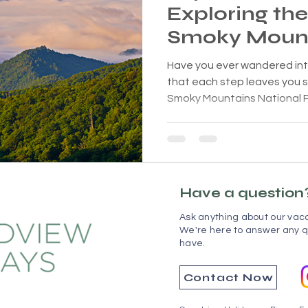
Exploring th
Smoky Mount
You Breathles
Have you ever wandered int
that each step leaves you 
Smoky Mountains National Par
Have a question
Ask anything about our vaca
We're here to answer any q
have.
Contact Now