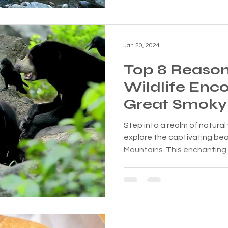
Jan 20, 2024
Top 8 Reaso
Wildlife Enco
Great Smoky
Are Unforget
Step into a realm of natural
explore the captivating be
Mountains. This enchanting..