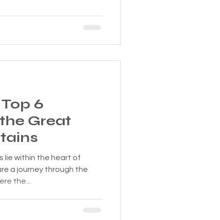
 Top 6
 the Great
tains
lie within the heart of
e a journey through the
re the...