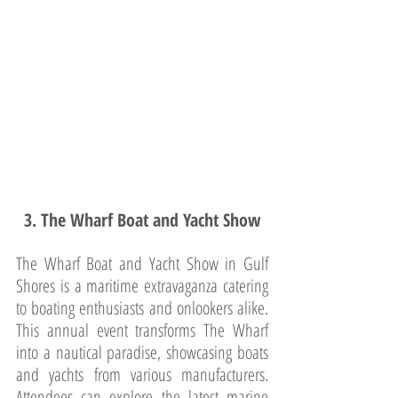
3. The Wharf Boat and Yacht Show
The Wharf Boat and Yacht Show in Gulf 
Shores is a maritime extravaganza catering 
to boating enthusiasts and onlookers alike. 
This annual event transforms The Wharf 
into a nautical paradise, showcasing boats 
and yachts from various manufacturers. 
Attendees can explore the latest marine 