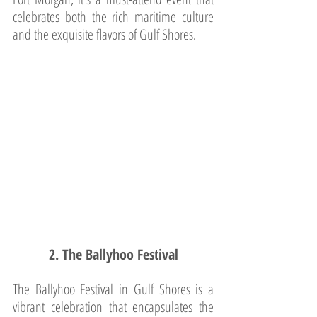
celebrates both the rich maritime culture 
and the exquisite flavors of Gulf Shores.
2. The Ballyhoo Festival
The Ballyhoo Festival in Gulf Shores is a 
vibrant celebration that encapsulates the 