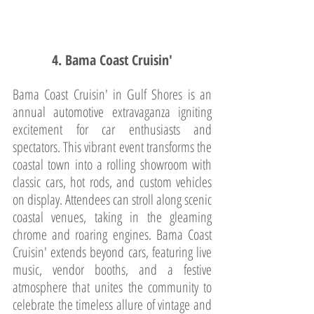
4. Bama Coast Cruisin'
Bama Coast Cruisin' in Gulf Shores is an 
annual automotive extravaganza igniting 
excitement for car enthusiasts and 
spectators. This vibrant event transforms the 
coastal town into a rolling showroom with 
classic cars, hot rods, and custom vehicles 
on display. Attendees can stroll along scenic 
coastal venues, taking in the gleaming 
chrome and roaring engines. Bama Coast 
Cruisin' extends beyond cars, featuring live 
music, vendor booths, and a festive 
atmosphere that unites the community to 
celebrate the timeless allure of vintage and 