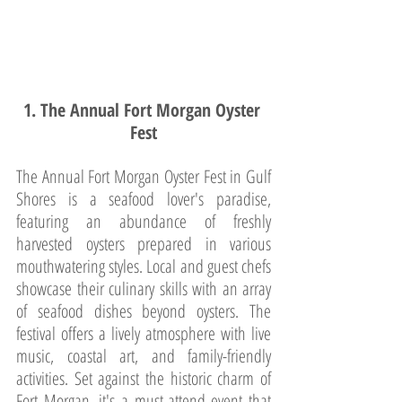
1. The Annual Fort Morgan Oyster 
Fest
The Annual Fort Morgan Oyster Fest in Gulf 
Shores is a seafood lover's paradise, 
featuring an abundance of freshly 
harvested oysters prepared in various 
mouthwatering styles. Local and guest chefs 
showcase their culinary skills with an array 
of seafood dishes beyond oysters. The 
festival offers a lively atmosphere with live 
music, coastal art, and family-friendly 
activities. Set against the historic charm of 
Fort Morgan, it's a must-attend event that 