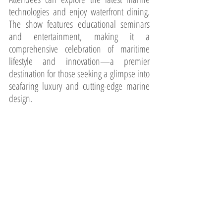
technologies and enjoy waterfront dining. 
The show features educational seminars 
and entertainment, making it a 
comprehensive celebration of maritime 
lifestyle and innovation—a premier 
destination for those seeking a glimpse into 
seafaring luxury and cutting-edge marine 
design.