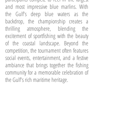
and most impressive blue marlins. With 
the Gulf's deep blue waters as the 
backdrop, the championship creates a 
thrilling atmosphere, blending the 
excitement of sportfishing with the beauty 
of the coastal landscape. Beyond the 
competition, the tournament often features 
social events, entertainment, and a festive 
ambiance that brings together the fishing 
community for a memorable celebration of 
the Gulf's rich maritime heritage.