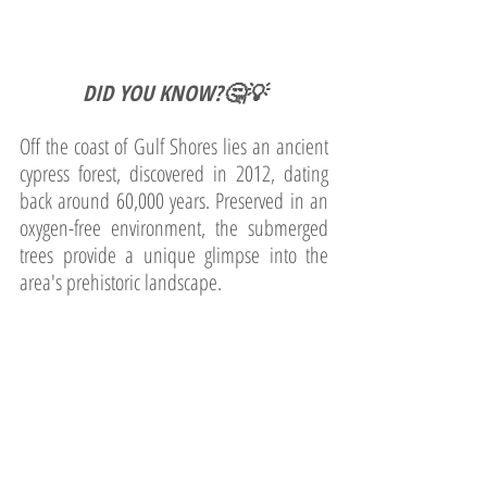
DID YOU KNOW?🤔💡
Off the coast of Gulf Shores lies an ancient 
cypress forest, discovered in 2012, dating 
back around 60,000 years. Preserved in an 
oxygen-free environment, the submerged 
trees provide a unique glimpse into the 
area's prehistoric landscape.