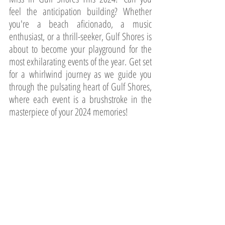
feel the anticipation building? Whether 
you're a beach aficionado, a music 
enthusiast, or a thrill-seeker, Gulf Shores is 
about to become your playground for the 
most exhilarating events of the year. Get set 
for a whirlwind journey as we guide you 
through the pulsating heart of Gulf Shores, 
where each event is a brushstroke in the 
masterpiece of your 2024 memories!