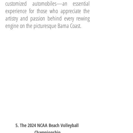
customized automobiles—an essential 
experience for those who appreciate the 
artistry and passion behind every revving 
engine on the picturesque Bama Coast.
5. The 2024 NCAA Beach Volleyball 
Championship